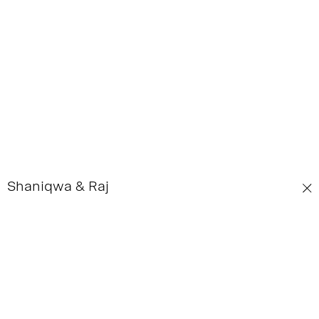
Shaniqwa & Raj