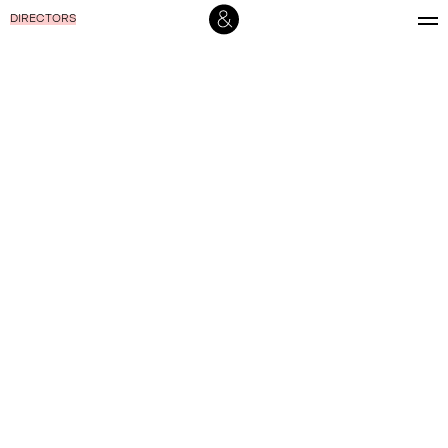
DIRECTORS