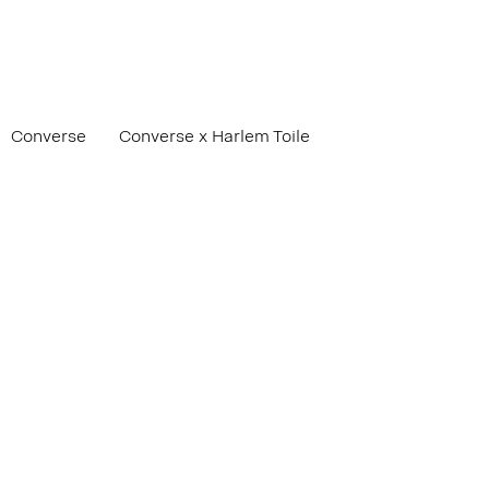
Converse
Converse x Harlem Toile