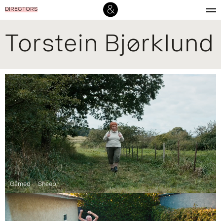
DIRECTORS
Torstein Bjørklund
Gåmed
Sheep