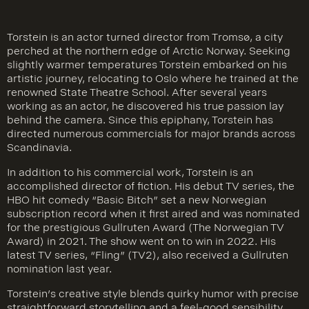
Torstein is an actor turned director from Tromsø, a city
perched at the northern edge of Arctic Norway. Seeking
slightly warmer temperatures Torstein embarked on his
artistic journey, relocating to Oslo where he trained at the
renowned State Theatre School. After several years
working as an actor, he discovered his true passion lay
behind the camera. Since this epiphany, Torstein has
directed numerous commercials for major brands across
Scandinavia.
In addition to his commercial work, Torstein is an
accomplished director of fiction. His debut TV series, the
HBO hit comedy “Basic Bitch” set a new Norwegian
subscription record when it first aired and was nominated
for the prestigious Gullruten Award (The Norwegian TV
Award) in 2021. The show went on to win in 2022. His
latest TV series, “Fling” (TV2), also received a Gullruten
nomination last year.
Torstein’s creative style blends quirky humor with precise