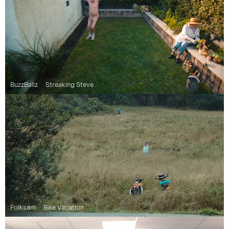
BuzzBallz
Streaking Steve
Folksam
Bike Vacation