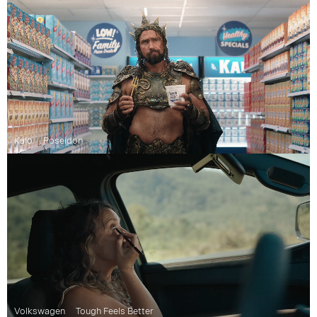
Kalo
Poseidon
Volkswagen
Tough Feels Better