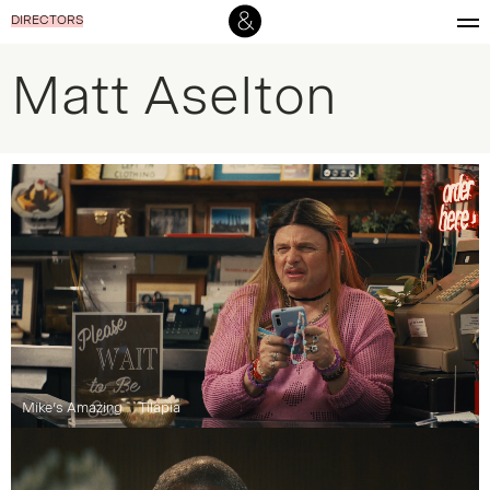
DIRECTORS
Matt Aselton
Mike’s Amazing
Tilapia