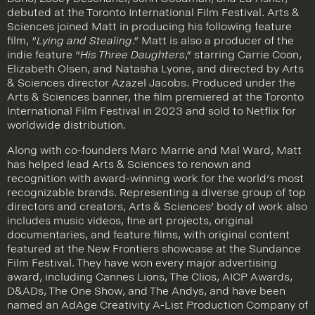
Dano, Zooey Deschanel, John Goodman, and Ed Asner,
debuted at the Toronto International Film Festival. Arts &
Sciences joined Matt in producing his following feature
film, “
Lying and Stealing
.” Matt is also a producer of the
indie feature “
His Three Daughters
,” starring Carrie Coon,
Elizabeth Olsen, and Natasha Lyone, and directed by Arts
& Sciences director Azazel Jacobs. Produced under the
Arts & Sciences banner, the film premiered at the Toronto
International Film Festival in 2023 and sold to Netflix for
worldwide distribution.
Along with co-founders Marc Marrie and Mal Ward, Matt
has helped lead Arts & Sciences to renown and
recognition with award-winning work for the world’s most
recognizable brands. Representing a diverse group of top
directors and creators, Arts & Sciences’ body of work also
includes music videos, fine art projects, original
documentaries, and feature films, with original content
featured at the New Frontiers showcase at the Sundance
Film Festival. They have won every major advertising
award, including Cannes Lions, The Clios, AICP Awards,
D&ADs, The One Show, and The Andys, and have been
named an AdAge Creativity A-List Production Company of