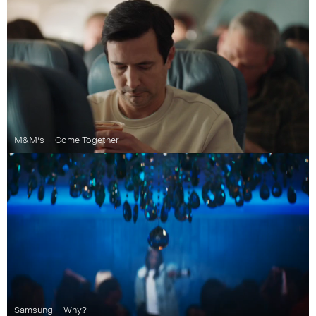
M&M’s
Come Together
Samsung
Why?