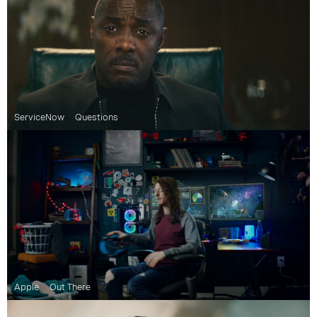
ServiceNow
Questions
Apple
Out There