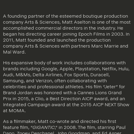
A founding partner of the esteemed boutique production
company Arts & Sciences, Matt Aselton is one of the most
accomplished commercial directors in the industry. He
began his directing career joining Epoch Films in 2003. In
2011, Matt founded and launched the production
company Arts & Sciences with partners Marc Marrie and
Mal Ward.
His expansive body of work includes collaborations with
brands including Google, Apple, Playstation, Netflix, Hulu,
Audi, M&Ms, Delta Airlines, Fox Sports, Duracell,
Samsung, and Verizon, often collaborating with
celebrities and professional athletes. His film “Jeter” for
Brand Jordan was honored with a Cannes Lions Grand
Prix in 2015, a Clio, a Best Direction AICP award, and an
Integrated Campaign award at the 2015 AICP NEXT Show
at MOMA.
As a filmmaker, Matt co-wrote and directed his first
feature film, “
GIGANTIC
,” in 2008. The film, starring Paul