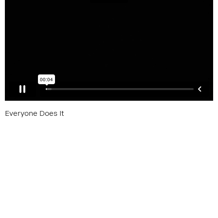
Everyone Does It