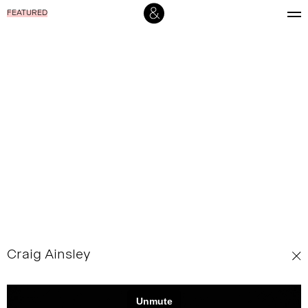
FEATURED
Craig Ainsley