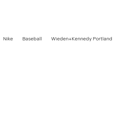
Nike
Baseball
Wieden+Kennedy Portland