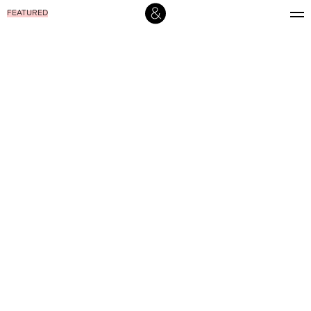
FEATURED