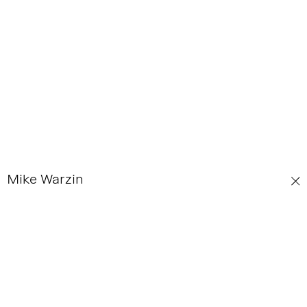
Mike Warzin