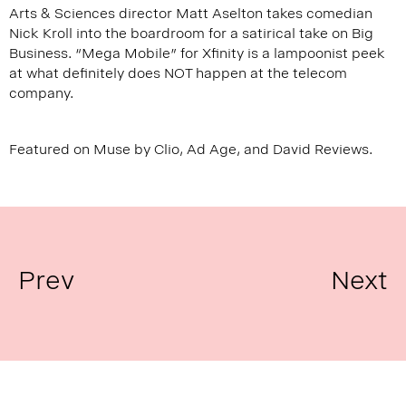
Arts & Sciences director Matt Aselton takes comedian
Nick Kroll into the boardroom for a satirical take on Big
Business. “Mega Mobile” for Xfinity is a lampoonist peek
at what definitely does NOT happen at the telecom
company.
Featured on
Muse by Clio
,
Ad Age
, and
David Reviews
.
Prev
Next