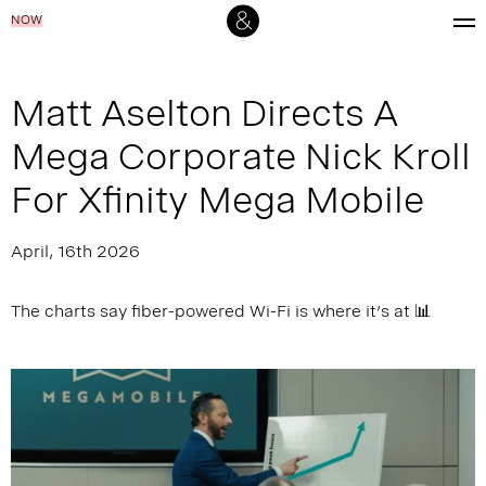
NOW
Matt Aselton Directs A
Mega Corporate Nick Kroll
For Xfinity Mega Mobile
April, 16th 2026
The charts say fiber-powered Wi-Fi is where it’s at 📊